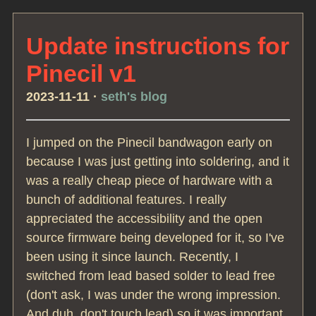
Update instructions for
Pinecil v1
2023-11-11
·
seth's blog
I jumped on the Pinecil bandwagon early on
because I was just getting into soldering, and it
was a really cheap piece of hardware with a
bunch of additional features. I really
appreciated the accessibility and the open
source firmware being developed for it, so I've
been using it since launch. Recently, I
switched from lead based solder to lead free
(don't ask, I was under the wrong impression.
And duh, don't touch lead) so it was important