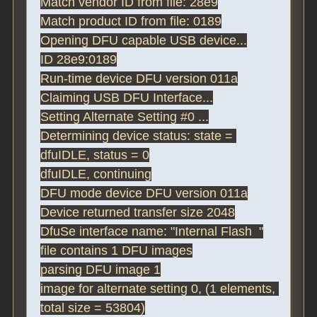
Match vendor ID from file: 28e9

Match product ID from file: 0189

Opening DFU capable USB device...

ID 28e9:0189

Run-time device DFU version 011a

Claiming USB DFU Interface...

Setting Alternate Setting #0 ...

Determining device status: state = 
dfuIDLE, status = 0

dfuIDLE, continuing

DFU mode device DFU version 011a

Device returned transfer size 2048

DfuSe interface name: "Internal Flash  "

file contains 1 DFU images

parsing DFU image 1

image for alternate setting 0, (1 elements, 
total size = 53804)
