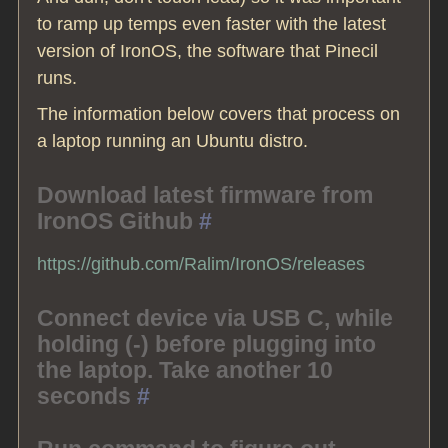
to ramp up temps even faster with the latest
version of IronOS, the software that Pinecil
runs.
The information below covers that process on
a laptop running an Ubuntu distro.
Download latest firmware from
IronOS Github
#
https://github.com/Ralim/IronOS/releases
Connect device via USB C, while
holding (-) before plugging into
the laptop. Take another 10
seconds
#