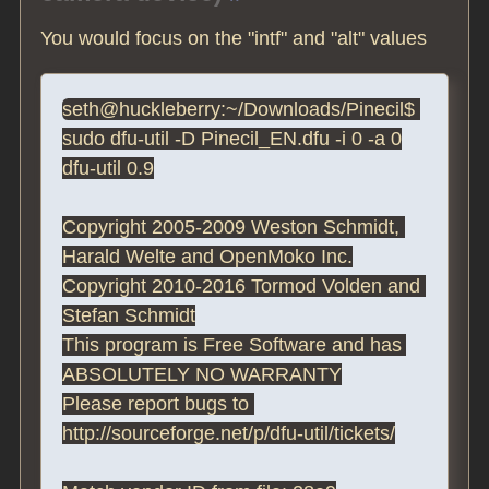
You would focus on the "intf" and "alt" values
seth@huckleberry:~/Downloads/Pinecil$ 
sudo dfu-util -D Pinecil_EN.dfu -i 0 -a 0

dfu-util 0.9

Copyright 2005-2009 Weston Schmidt, 
Harald Welte and OpenMoko Inc.

Copyright 2010-2016 Tormod Volden and 
Stefan Schmidt

This program is Free Software and has 
ABSOLUTELY NO WARRANTY

Please report bugs to 
http://sourceforge.net/p/dfu-util/tickets/
