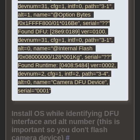
devnum=31, cfg=1, intf=0, path="3-1", 
alt=1, name="@Option Bytes  
/0x1FFFF800/01*016Be", serial="??"

Found DFU: [28e9:0189] ver=0100, 
devnum=31, cfg=1, intf=0, path="3-1", 
alt=0, name="@Internal Flash  
/0x08000000/128*001Kg", serial="??"

Found Runtime: [0408:5484] ver=0002, 
devnum=2, cfg=1, intf=2, path="3-4", 
alt=0, name="Camera DFU Device", 
Install OS while identifying DFU
interface and alt number (this is
important so you don't flash
camera device)
#