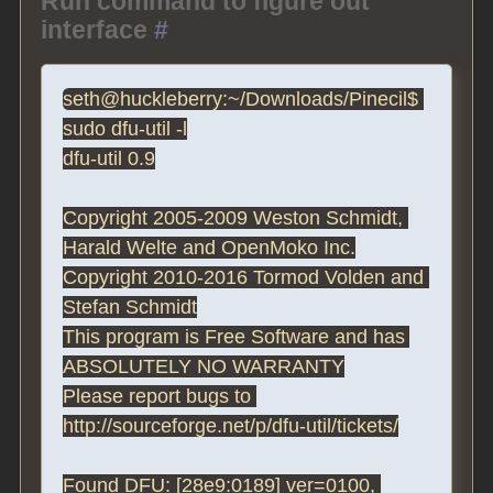
Run command to figure out
interface
#
seth@huckleberry:~/Downloads/Pinecil$ 
sudo dfu-util -l

dfu-util 0.9

Copyright 2005-2009 Weston Schmidt, 
Harald Welte and OpenMoko Inc.

Copyright 2010-2016 Tormod Volden and 
Stefan Schmidt

This program is Free Software and has 
ABSOLUTELY NO WARRANTY

Please report bugs to 
http://sourceforge.net/p/dfu-util/tickets/

Found DFU: [28e9:0189] ver=0100, 